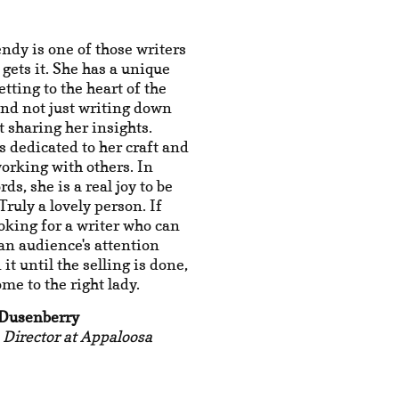
ndy is one of those writers
 gets it. She has a unique
etting to the heart of the
nd not just writing down
ut sharing her insights.
 dedicated to her craft and
orking with others. In
ds, she is a real joy to be
Truly a lovely person. If
ooking for a writer who can
an audience's attention
it until the selling is done,
ome to the right lady.
 Dusenberry
 Director at Appaloosa