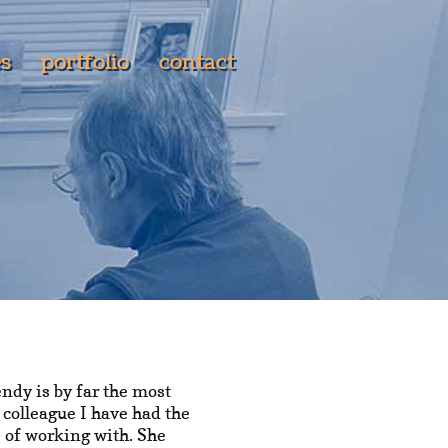
es
portfolio
contact
ndy is by far the most
 colleague I have had the
 of working with. She