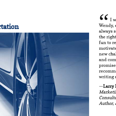
I w
tation
Wendy, e
always s
the righ
fun to r
motivate
new chal
and com
promised
recomme
writing
Larry
Marketi
Consulta
Author, 