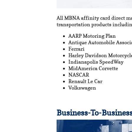
All MBNA affinity card direct m
transportation products includin
AARP Motoring Plan
Antique Automobile Associ
Ferrari
Harley Davidson Motorcycl
Indianapolis SpeedWay
MidAmerica Corvette
NASCAR
Renault Le Car
Volkswagen
Business-To-Business