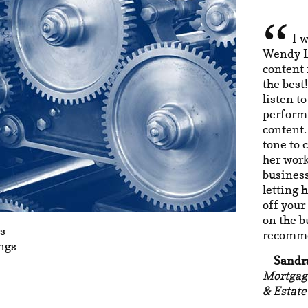
I 
Wendy La
content 
the best
listen t
perform 
content.
tone to 
her work
business
letting 
off your
on the b
s
recomme
ngs
Sandr
Mortgag
& Estate