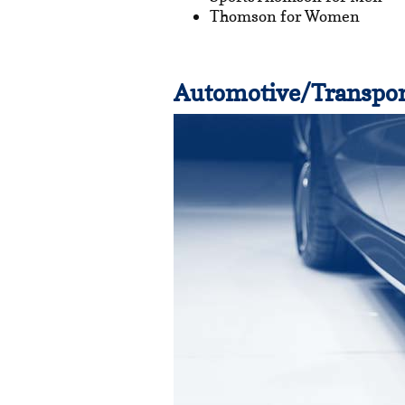
Thomson for Women
Automotive/Transpor