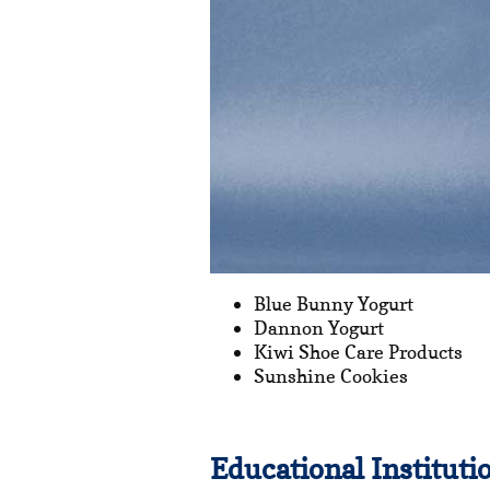
Blue Bunny Yogurt
Dannon Yogurt
Kiwi Shoe Care Products
Sunshine Cookies
Educational Instituti