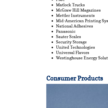
Matlock Trucks
McGraw Hill Magazines
Mettler Instruments
Mid-American Printing Sys
National Adhesives
Panasonic
Sauter Scales
Security Storage
United Technologies
Universal Flavors
Westinghouse Energy Solut
Consumer Products