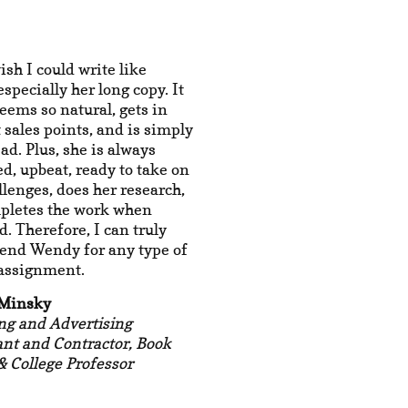
ish I could write like
specially her long copy. It
eems so natural, gets in
t sales points, and is simply
ead. Plus, she is always
d, upbeat, ready to take on
lenges, does her research,
pletes the work when
. Therefore, I can truly
nd Wendy for any type of
 assignment.
 Minsky
ng and Advertising
nt and Contractor, Book
& College Professor