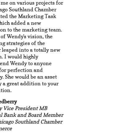
 me on various projects for
cago Southland Chamber
ated the Marketing Task
which added a new
on to the marketing team.
of Wendy's vision, the
g strategies of the
leaped into a totally new
n. I would highly
end Wendy to anyone
for perfection and
ty. She would be an asset
y a great addition to your
tion.
edberry
y Vice President MB
al Bank and Board Member
Chicago Southland Chamber
merce