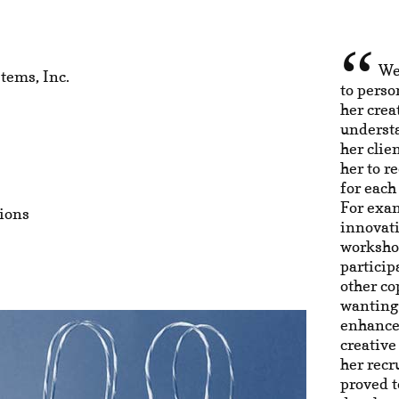
We
tems, Inc.
to perso
her crea
understa
her clie
her to 
for each
For exa
ions
innovat
worksho
particip
other co
wanting 
enhance
creative
her recr
proved t