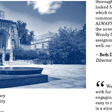
thorough
looked f
which to
common t
ALWAYS 
the new
Wendy fo
assignme
well, on
Beth 
Directo
We
with for
ary
engaging
ity
easy to 
is a str
ago