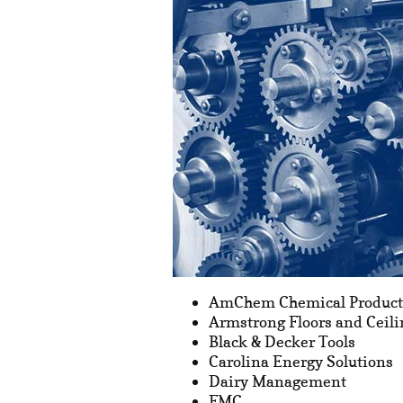
AmChem Chemical Product
Armstrong Floors and Ceili
Black & Decker Tools
Carolina Energy Solutions
Dairy Management
FMC