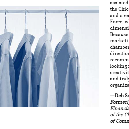
assisted
the Chi
and cre
Force, 
dimensi
Because 
marketin
chamber 
directio
recomm
looking 
creativi
and trul
organiza
Deb S
Formerl
Financi
of the 
of Com