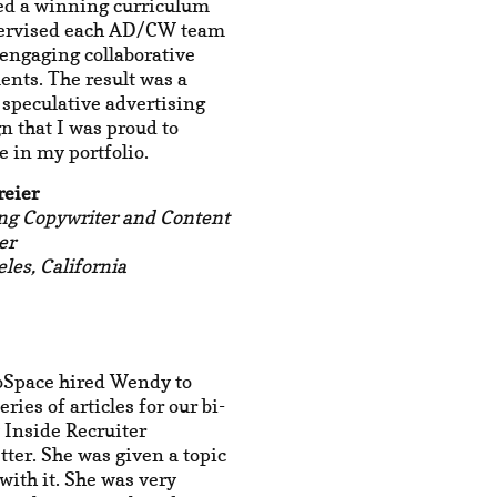
ed a winning curriculum
ervised each AD/CW team
engaging collaborative
nts. The result was a
t speculative advertising
 that I was proud to
 in my portfolio.
reier
ng Copywriter and Content
er
les, California
oSpace hired Wendy to
eries of articles for our bi-
 Inside Recruiter
ter. She was given a topic
with it. She was very