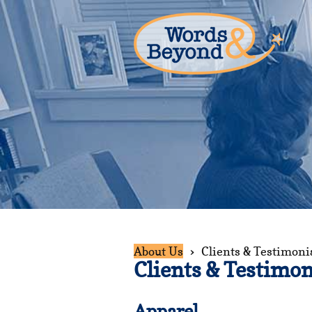
About Us
Clients & Testimoni
Clients & Testimon
Apparel