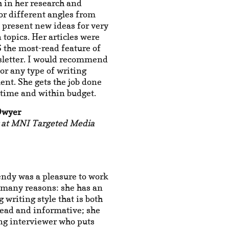
 in her research and
or different angles from
 present new ideas for very
opics. Her articles were
the most-read feature of
sletter. I would recommend
r any type of writing
nt. She gets the job done
-time and within budget.
Dwyer
r at MNI Targeted Media
ndy was a pleasure to work
 many reasons: she has an
 writing style that is both
read and informative; she
ong interviewer who puts