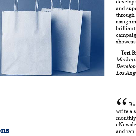
develop
and sup
through 
assignme
brillian
campaign
showcase
Teri B
Marketi
Develop
Los Ange
Bi
write a s
monthly
eNewslet
ons
and ran 