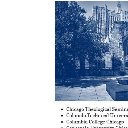
Chicago Theological Semin
Colorado Technical Univers
Columbia College Chicago
Concordia University Chic