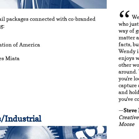
We
ail packages connected with co-branded
who just
g:
way of g
matter a
facts, b
ation of America
Wendy is
enjoys w
es Miata
other wor
around. 
you're l
capture 
and hold 
you've c
Steve
/Industrial
Creative
Moose