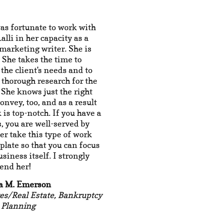
was fortunate to work with
lli in her capacity as a
marketing writer. She is
! She takes the time to
o the client's needs and to
thorough research for the
 She knows just the right
convey, too, and as a result
 is top-notch. If you have a
, you are well-served by
her take this type of work
 plate so that you can focus
usiness itself. I strongly
nd her!
a M. Emerson
es/Real Estate, Bankruptcy
 Planning