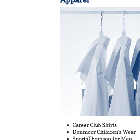
Career Club Shirts
Donmoor Children’s Wear
SportsThomson for Men