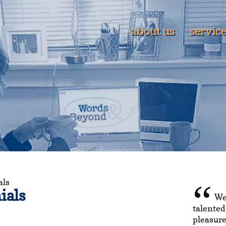
about us
servic
als
ials
We
talented
pleasure