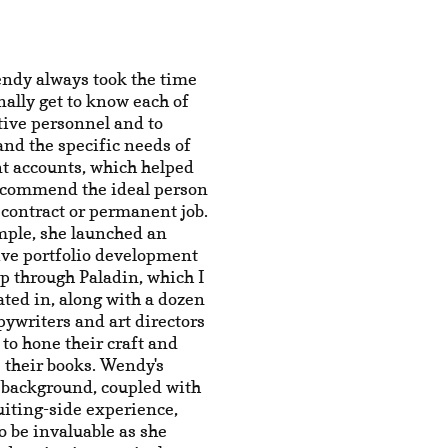
ndy always took the time
nally get to know each of
tive personnel and to
nd the specific needs of
nt accounts, which helped
recommend the ideal person
 contract or permanent job.
mple, she launched an
ive portfolio development
p through Paladin, which I
ated in, along with a dozen
pywriters and art directors
to hone their craft and
 their books. Wendy's
 background, coupled with
uiting-side experience,
o be invaluable as she